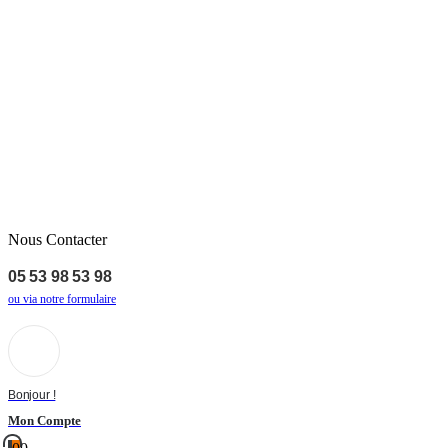
Nous Contacter
05 53 98 53 98
ou via notre formulaire
Bonjour !
Mon Compte