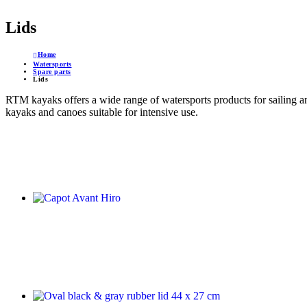
Lids
Home
Watersports
Spare parts
Lids
RTM kayaks offers a wide range of watersports products for sailing a
kayaks and canoes suitable for intensive use.