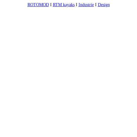
ROTOMOD
I
RTM kayaks
I
Industrie
I
Design