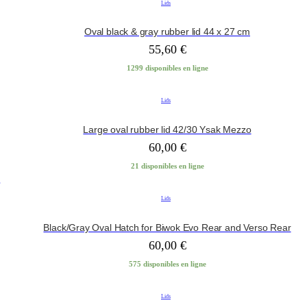
Lids
Oval black & gray rubber lid 44 x 27 cm
55,60
€
1299 disponibles en ligne
Lids
Large oval rubber lid 42/30 Ysak Mezzo
60,00
€
21 disponibles en ligne
Lids
Black/Gray Oval Hatch for Biwok Evo Rear and Verso Rear
60,00
€
575 disponibles en ligne
Lids