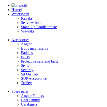
Home
Watersports
Kayaks
Seaview board
Stand Up Paddle inflate
Waveski
Accessories
Angler
Buoyancy reserve
Paddles
PFDs
Protective cans and bags
Seats
Security
Sit On Top
SUP Accessories
Trolley
Spare parts
Angler Fittings
Boat Fittings
Carabiners