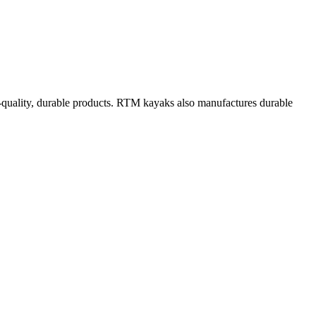
h-quality, durable products. RTM kayaks also manufactures durable