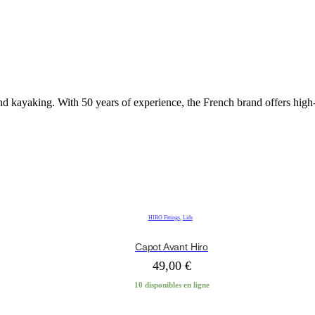
nd kayaking. With 50 years of experience, the French brand offers hig
HIRO Fittings
,
Lids
Capot Avant Hiro
49,00
€
10 disponibles en ligne