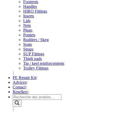
Footrests
Handles
HIRO Fittings
Inserts
Lids
Nets
Plugs
Pontets
Rudders / Skeg
Seats
Straps
SUP Fittings
Thigh pads
Tip / keel reinforcements
Trolley Fittings
PE Repair Kit
Advices
Contact
Resellers
Products
search