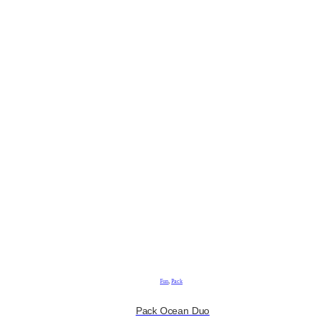
Fun
,
Pack
Pack Ocean Duo