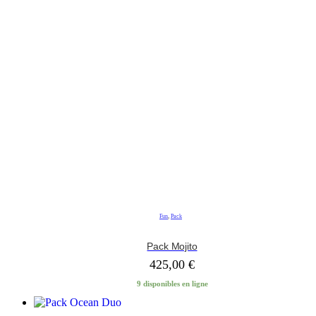
Fun
,
Pack
Pack Mojito
425,00
€
9 disponibles en ligne