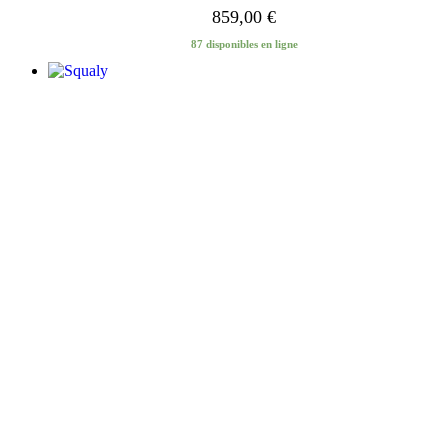
859,00
€
87 disponibles en ligne