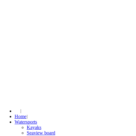
Home
Watersports
Kayaks
Seaview board