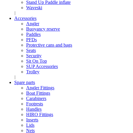
Stand Up Paddle inflate
Waveski
Accessories
Angler
Buoyancy reserve
Paddles
PFDs
Protective cans and bags
Seats
Security
Sit On Top
SUP Accessories
Trolley
Spare parts
Angler Fittings
Boat Fittings
Carabiners
Footrests
Handles
HIRO Fittings
Inserts
Lids
Nets