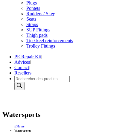
Plugs
Pontets
Rudders / Skeg
Seats
Straps
SUP Fittings
Thigh pads
Tip / keel reinforcements
Trolley Fittings
PE Repair Kit
Advices
Contact
Resellers
Products
search
Watersports
Home
Watersports