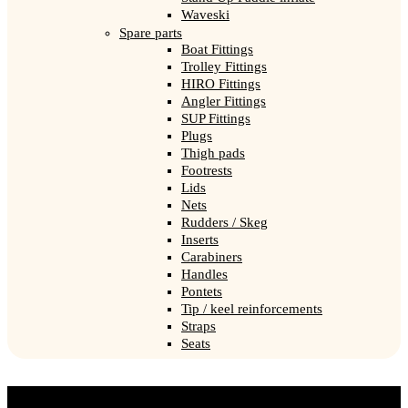
Waveski
Spare parts
Boat Fittings
Trolley Fittings
HIRO Fittings
Angler Fittings
SUP Fittings
Plugs
Thigh pads
Footrests
Lids
Nets
Rudders / Skeg
Inserts
Carabiners
Handles
Pontets
Tip / keel reinforcements
Straps
Seats