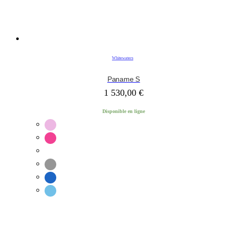
Whitewaters
Paname S
1 530,00
€
Disponible en ligne