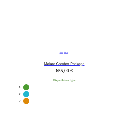
Fun
,
Pack
Makao Comfort Package
655,00
€
Disponible en ligne