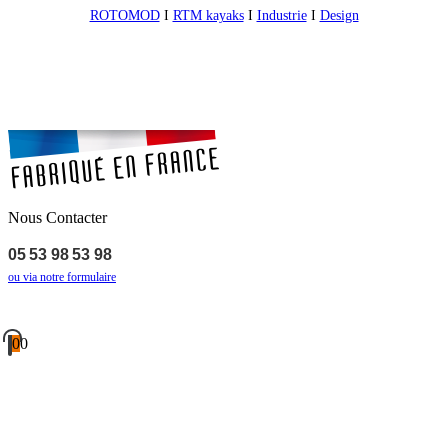
ROTOMOD
I
RTM kayaks
I
Industrie
I
Design
Nous Contacter
05 53 98 53 98
ou via notre formulaire
0
0