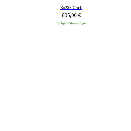
Sx285 Carib
805,00
€
8 disponibles en ligne