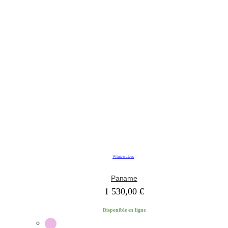
Whitewaters
Paname
1 530,00
€
Disponible en ligne