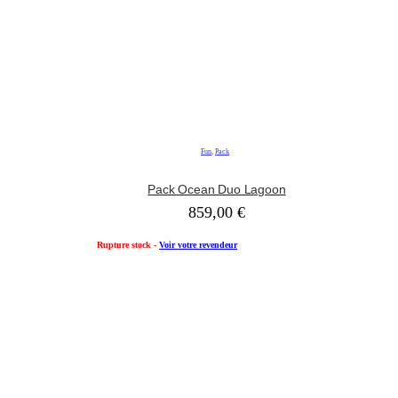
Fun
,
Pack
Pack Ocean Duo Lagoon
859,00
€
Rupture stock -
Voir votre revendeur