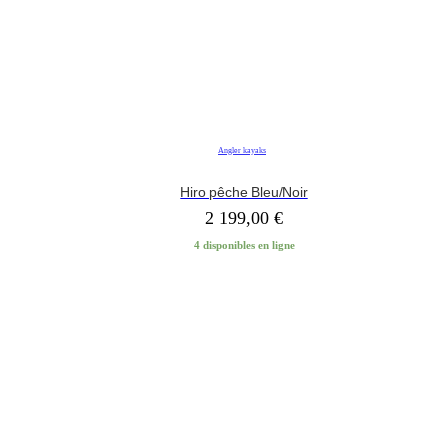
Angler kayaks
Hiro pêche Bleu/Noir
2 199,00
€
4 disponibles en ligne