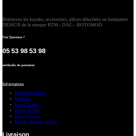
Retrouvez les kayaks, accessoires, pièces détachées ou luminaires
DESIGN de la marque RTM - DAG - ROTOMOD.
Une Question ?
05 53 98 53 98
méthodes de paiement
Informations
Online Payment
Delivery
Legal Notice
Terms of Use
Return Policy
Gender Equality Index
Livraison