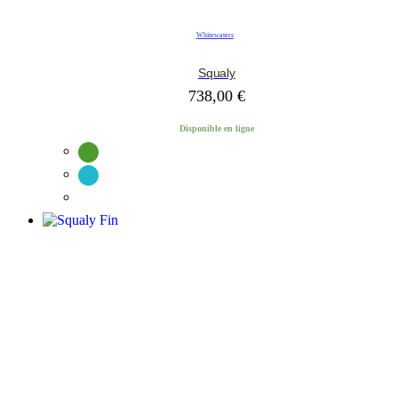
Whitewaters
Squaly
738,00
€
Disponible en ligne