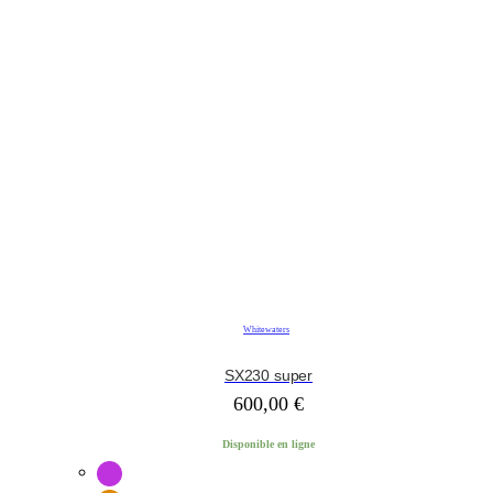
Whitewaters
SX230 super
600,00
€
Disponible en ligne