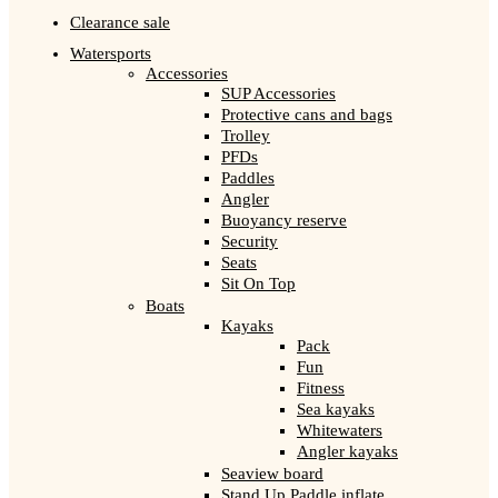
Clearance sale
Watersports
Accessories
SUP Accessories
Protective cans and bags
Trolley
PFDs
Paddles
Angler
Buoyancy reserve
Security
Seats
Sit On Top
Boats
Kayaks
Pack
Fun
Fitness
Sea kayaks
Whitewaters
Angler kayaks
Seaview board
Stand Up Paddle inflate