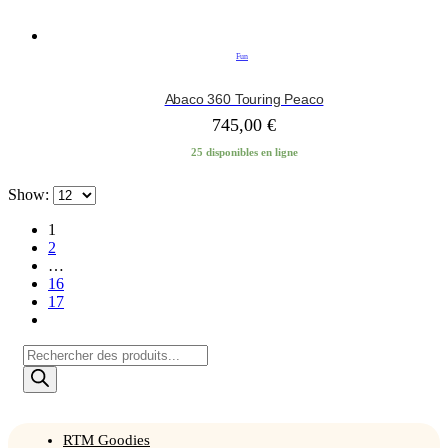
Fun
Abaco 360 Touring Peaco
745,00
€
25 disponibles en ligne
Show:
1
2
…
16
17
Products
search
RTM Goodies