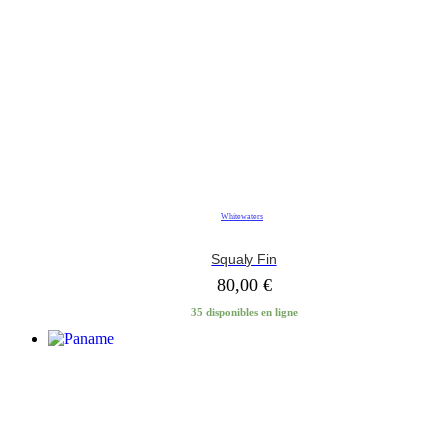
Whitewaters
Squaly Fin
80,00
€
35 disponibles en ligne