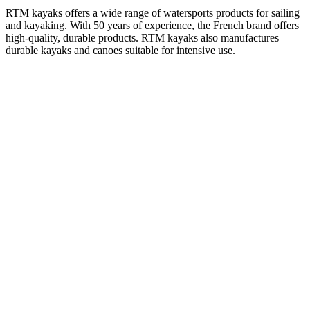
RTM kayaks offers a wide range of watersports products for sailing
and kayaking. With 50 years of experience, the French brand offers
high-quality, durable products. RTM kayaks also manufactures
durable kayaks and canoes suitable for intensive use.