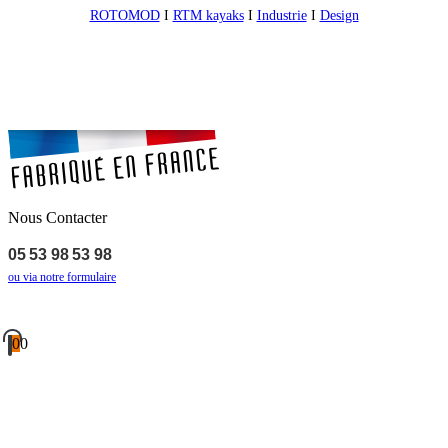
ROTOMOD
I
RTM kayaks
I
Industrie
I
Design
Nous Contacter
05 53 98 53 98
ou via notre formulaire
0
0