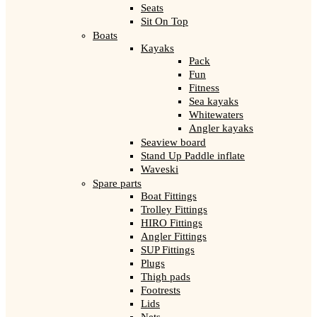
Seats
Sit On Top
Boats
Kayaks
Pack
Fun
Fitness
Sea kayaks
Whitewaters
Angler kayaks
Seaview board
Stand Up Paddle inflate
Waveski
Spare parts
Boat Fittings
Trolley Fittings
HIRO Fittings
Angler Fittings
SUP Fittings
Plugs
Thigh pads
Footrests
Lids
Nets