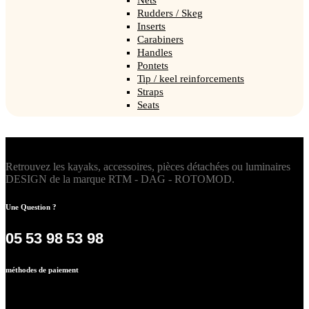
Rudders / Skeg
Inserts
Carabiners
Handles
Pontets
Tip / keel reinforcements
Straps
Seats
Retrouvez les kayaks, accessoires, pièces détachées ou luminaires
DESIGN de la marque RTM - DAG - ROTOMOD.
Une Question ?
05 53 98 53 98
méthodes de paiement