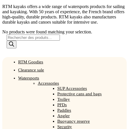
RTM kayaks offers a wide range of watersports products for sailing
and kayaking. With 50 years of experience, the French brand offers
high-quality, durable products. RTM kayaks also manufactures
durable kayaks and canoes suitable for intensive use.
No products were found matching your selection.
Products
search
RTM Goodies
Clearance sale
Watersports
Accessories
SUP Accessories
Protective cans and bags
Trolley
PFDs
Paddles
Angler
Buoyancy reserve
Security