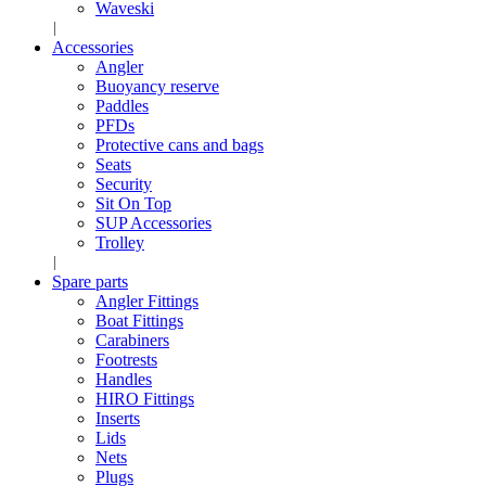
Waveski
Accessories
Angler
Buoyancy reserve
Paddles
PFDs
Protective cans and bags
Seats
Security
Sit On Top
SUP Accessories
Trolley
Spare parts
Angler Fittings
Boat Fittings
Carabiners
Footrests
Handles
HIRO Fittings
Inserts
Lids
Nets
Plugs