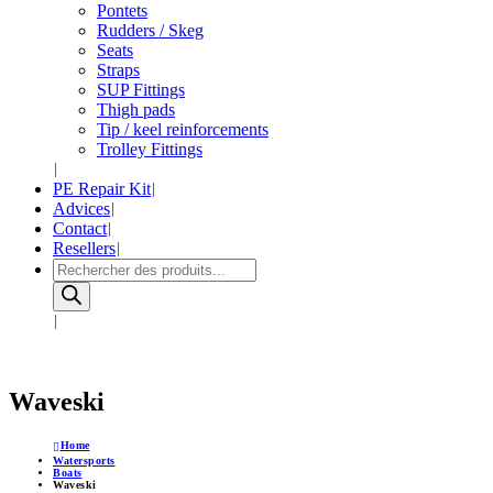
Pontets
Rudders / Skeg
Seats
Straps
SUP Fittings
Thigh pads
Tip / keel reinforcements
Trolley Fittings
PE Repair Kit
Advices
Contact
Resellers
Products
search
Waveski
Home
Watersports
Boats
Waveski