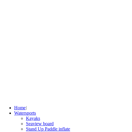
Home
Watersports
Kayaks
Seaview board
Stand Up Paddle inflate