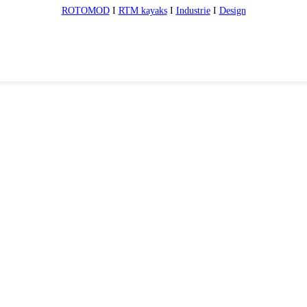
ROTOMOD
I
RTM kayaks
I
Industrie
I
Design