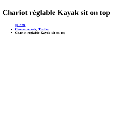
Chariot réglable Kayak sit on top
Home
Clearance sale
,
Trolley
Chariot réglable Kayak sit on top