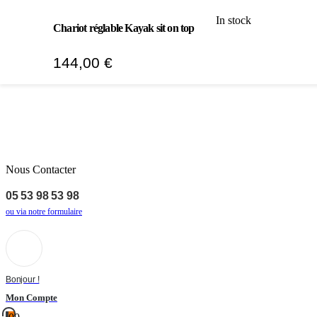
In stock
Chariot réglable Kayak sit on top
144,00
€
Nous Contacter
05 53 98 53 98
ou via notre formulaire
Bonjour !
Mon Compte