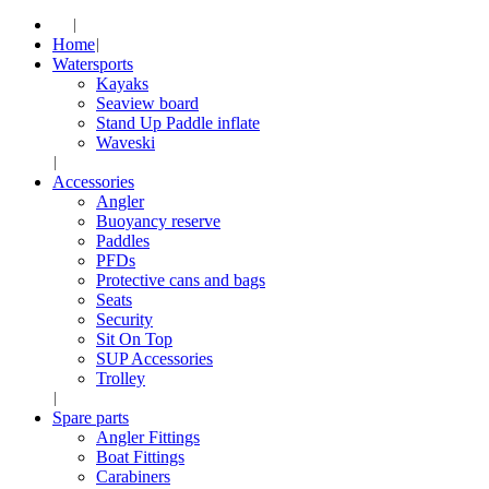
Home
Watersports
Kayaks
Seaview board
Stand Up Paddle inflate
Waveski
Accessories
Angler
Buoyancy reserve
Paddles
PFDs
Protective cans and bags
Seats
Security
Sit On Top
SUP Accessories
Trolley
Spare parts
Angler Fittings
Boat Fittings
Carabiners