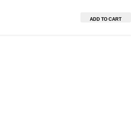
ADD TO CART