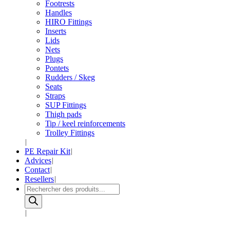
Footrests
Handles
HIRO Fittings
Inserts
Lids
Nets
Plugs
Pontets
Rudders / Skeg
Seats
Straps
SUP Fittings
Thigh pads
Tip / keel reinforcements
Trolley Fittings
PE Repair Kit
Advices
Contact
Resellers
Products
search